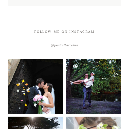
FOLLOW ME ON INSTAGRAM
@quadratbarcelona