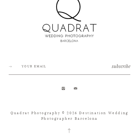
subscribe
Quadrat Photography © 2026 Destination Wedding
Photographer Barcelona