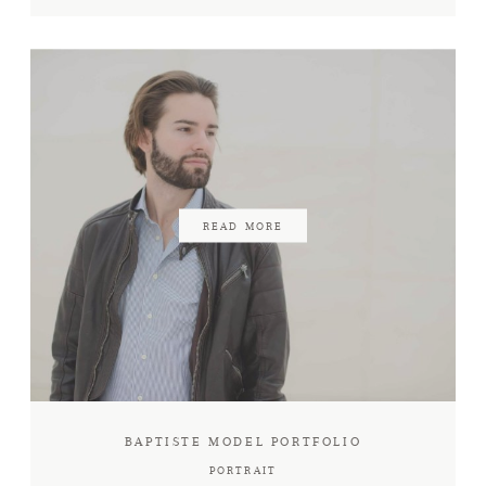
READ MORE
BAPTISTE MODEL PORTFOLIO
PORTRAIT