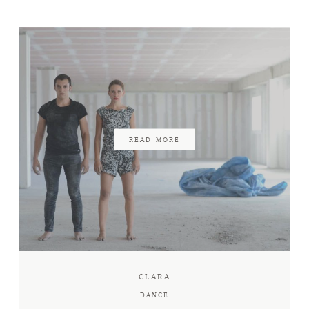
READ MORE
CLARA
DANCE