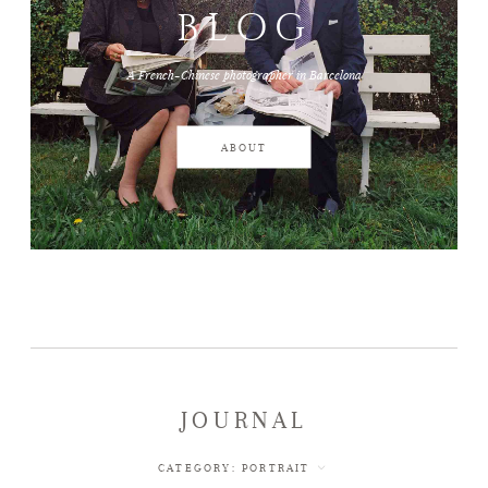
BLOG
JOURNAL
A French-Chinese photographer in Barcelona
ABOUT
ABOUT
WEDDINGS
CONTACT
JOURNAL
CATEGORY:
PORTRAIT